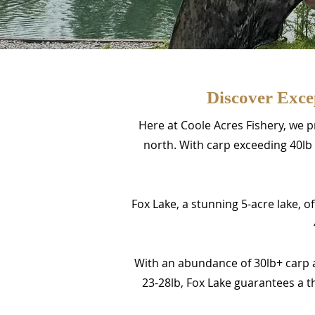
Discover Exce
Here at Coole Acres Fishery, we p
north. With carp exceeding 40lb 
Fox Lake, a stunning 5-acre lake, o
With an abundance of 30lb+ carp 
23-28lb, Fox Lake guarantees a th