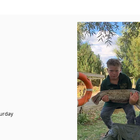
turday