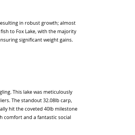
 resulting in robust growth; almost
ish to Fox Lake, with the majority
ensuring significant weight gains.
ling. This lake was meticulously
iers. The standout 32.08lb carp,
ally hit the coveted 40lb milestone
h comfort and a fantastic social