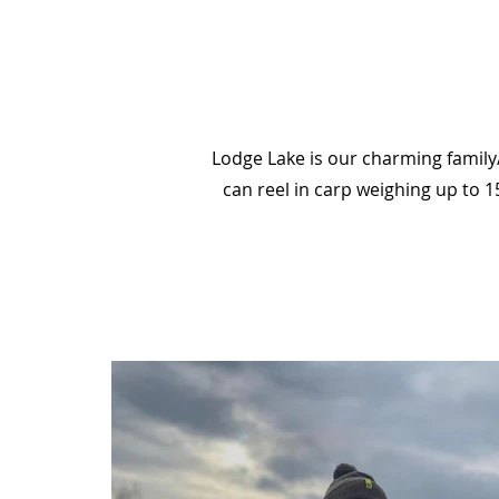
Lodge Lake is our charming family/
can reel in carp weighing up to 1