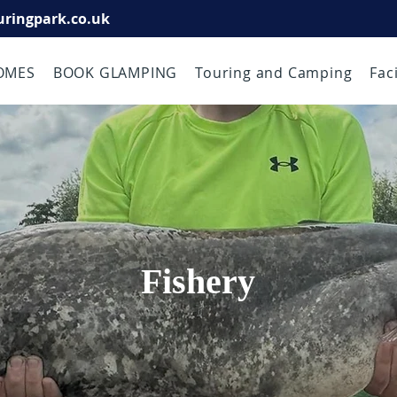
uringpark.co.uk
OMES
BOOK GLAMPING
Touring and Camping
Faci
Fishery