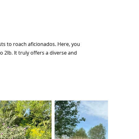
sts to roach aficionados. Here, you
2lb. It truly offers a diverse and