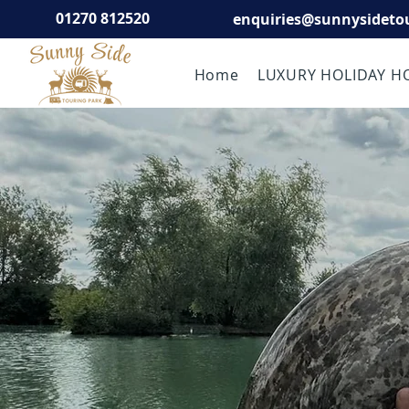
01270 812520
enquiries@sunnysideto
Home
LUXURY HOLIDAY H