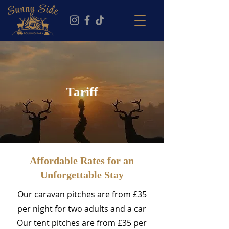
Tariff
Affordable Rates for an
Unforgettable Stay
Our caravan pitches are from £35
per night for two adults and a car
Our tent pitches are from £35 per