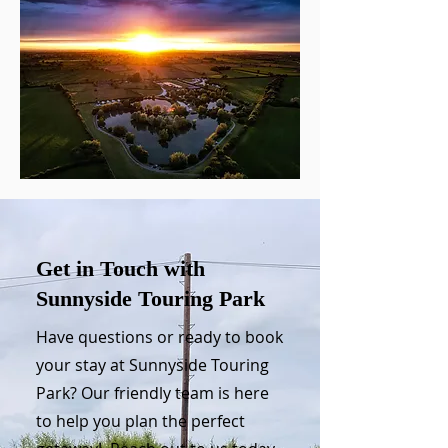
Get in Touch with
Sunnyside Touring Park
Have questions or ready to book
your stay at Sunnyside Touring
Park? Our friendly team is here
to help you plan the perfect