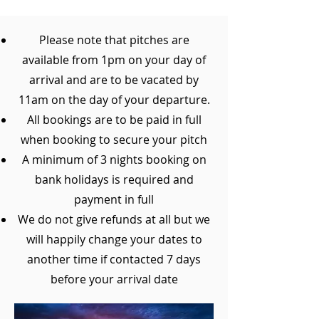
Please note that pitches are
available from 1pm on your day of
arrival and are to be vacated by
11am on the day of your departure.
All bookings are to be paid in full
when booking to secure your pitch
A minimum of 3 nights booking on
bank holidays is required and
payment in full
We do not give refunds at all but we
will happily change your dates to
another time if contacted 7 days
before your arrival date