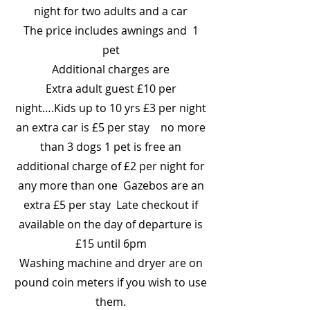
night for two adults and a car
The price includes awnings and 1
pet
Additional charges are
Extra adult guest £10 per
night….Kids up to 10 yrs £3 per night
an extra car is £5 per stay no more
than 3 dogs 1 pet is free an
additional charge of £2 per night for
any more than one Gazebos are an
extra £5 per stay Late checkout if
available on the day of departure is
£15 until 6pm
Washing machine and dryer are on
pound coin meters if you wish to use
them.