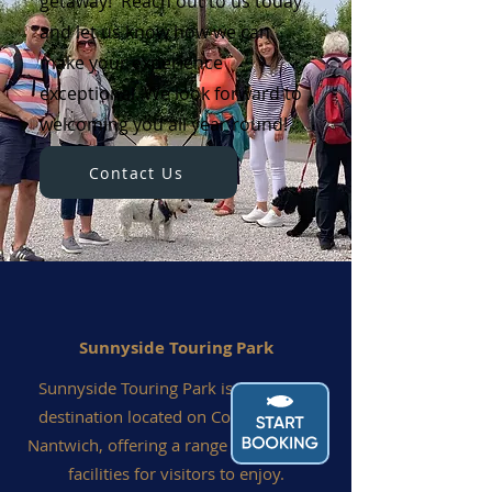
getaway! Reach out to us today
and let us know how we can
make your experience
exceptional. We look forward to
welcoming you all year round!
Contact Us
Sunnyside Touring Park
Sunnyside Touring Park is a fantastic
destination located on Coole Lane in
Nantwich, offering a range of top-notch
facilities for visitors to enjoy.